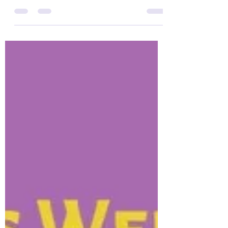
community. We immediately connected being
both a wife and mom who have epilepsy. It
was great to...