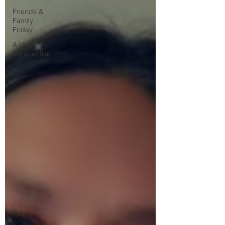
Friends &
Family
Friday
A New
Perspective