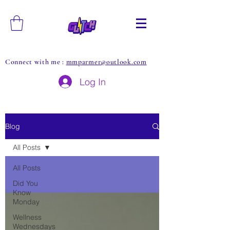
Connect with me :
mmparmer@outlook.com
Log In
Blog
All Posts
All Posts
Did You
Know
Monday
Wellness
Wednesdays