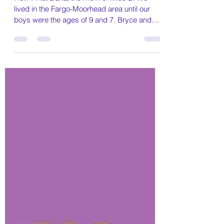
A mom's journey finding out
her baby girl has epilepsy until
now.
How I met Dana, the mom of Miss B. We
lived in the Fargo-Moorhead area until our
boys were the ages of 9 and 7. Bryce and
Broc are a...