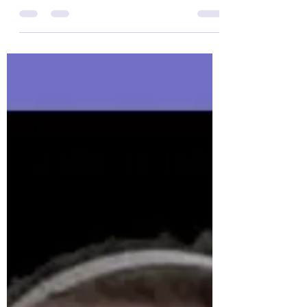
Yes, it is Thursday but this change has been
VERY ROUGH! For those on Twitter you have
seen I have tweeted some Epilepsy
Awareness Facts...