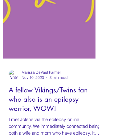
Marissa DeVaul Parmer
Nov 10, 2023
3 min read
A fellow Vikings/Twins fan
who also is an epilepsy
warrior, WOW!
I met Jolene via the epilepsy online