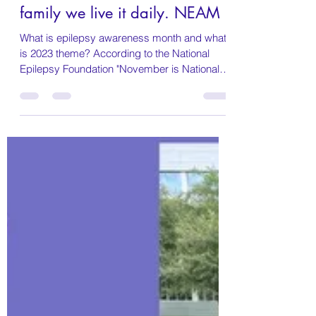
Marissa DeVaul Parmer
Nov 1, 2023
3 min read
November is Epilepsy
Awareness month, to our
family we live it daily. NEAM
What is epilepsy awareness month and what
is 2023 theme? According to the National
Epilepsy Foundation "November is National
Epilepsy...