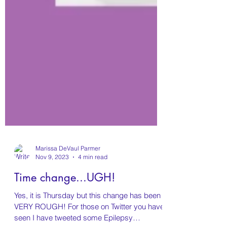
Marissa DeVaul Parmer
Nov 9, 2023
4 min read
Time change...UGH!