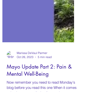
Marissa DeVaul Parmer