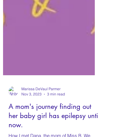
Marissa DeVaul Parmer
Nov 3, 2023
3 min read