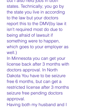
but I also held jobs in both 
states. Technically; you go by 
the state you live in according 
to the law but your doctors 
report this to the DMV(by law it 
isn't required most do due to 
being afraid of lawsuit if 
something were to happen, 
which goes to your employer as 
well.)
In Minnesota you can get your 
license back after 3 months with 
doctors approval. In North 
Dakota You have to be seizure 
free 6 months, but can get a 
restricted license after 3 months 
seizure free pending doctors 
approval. 
Having both my husband and I 