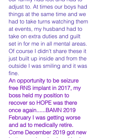
adjust to. At times our boys had 
things at the same time and we 
had to take turns watching them 
at events, my husband had to 
take on extra duties and guilt 
set in for me in all mental areas. 
Of course I didn't share these it 
just built up inside and from the 
outside I was smiling and it was 
fine.
An opportunity to be seizure 
free RNS implant in 2017, my 
boss held my position to 
recover so HOPE was there 
once again......BAMN 2019 
February I was getting worse 
and ad to medically retire. 
Come December 2019 got new 