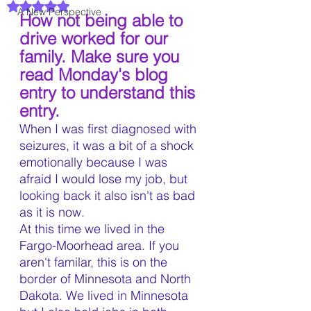
Rated NaN out of 5 stars.
A New Perspective
How not being able to 
drive worked for our 
family. Make sure you 
read Monday's blog 
entry to understand this 
entry.
When I was first diagnosed with 
seizures, it was a bit of a shock 
emotionally because I was 
afraid I would lose my job, but 
looking back it also isn't as bad 
as it is now. 
At this time we lived in the 
Fargo-Moorhead area. If you 
aren't familar, this is on the 
border of Minnesota and North 
Dakota. We lived in Minnesota 