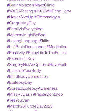
#BrainAblaze
#MayoClinic
#WADATesting
#2023WillBringHope
#NeverGiveUp
#Fibromalgyia
#GroguIsMyGuy
#FamilyIsEverything
#MemoryMightBeBad
#LosingLanguageSkills
#LeftBrainDominance
#Meditation
#Positivity
#EnjoyLifeToTheFullest
#ExerciseIsKey
#SurgeryNotAnOption
#HaveFaith
#ListenToYourBody
#MindBodyConnection
#EpilepsyDay
#SpreadEpilepsyAwareness
#MissMyDash
#PauseDontStop
#YesYouCan
#March26PurpleDay2023