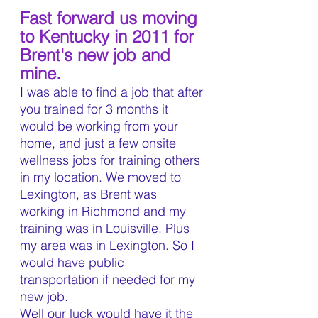
Fast forward us moving 
to Kentucky in 2011 for 
Brent's new job and 
mine.
I was able to find a job that after 
you trained for 3 months it 
would be working from your 
home, and just a few onsite 
wellness jobs for training others 
in my location. We moved to 
Lexington, as Brent was 
working in Richmond and my 
training was in Louisville. Plus 
my area was in Lexington. So I 
would have public 
transportation if needed for my 
new job.
Well our luck would have it the 