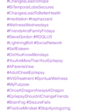
#ChangesLeadToHope
#BiTemporalLobeSeizures
#ChangesLeadToBetterHealth
#meditation
#haphazzard
#WellnessWednesdays
#FriendsAndFamilyFridays
#SteveGordon
#RDQLUS
#LightningBolt
#SocialNetwork
#SelfEsteem
#DidYouKnowMondays
#YouAreMoreThanYourEpilepsy
#AParentsView
#AdultOnsetEpilepsy
#IVIGTreatment
#SpiritualWellness
#MyPurpose
#OnceADragonAlwaysADragon
#EpilepsyShouldntChangeFriends
#BrainFog
#SiezureFalls
#PositiveMindset
#StopApologizing