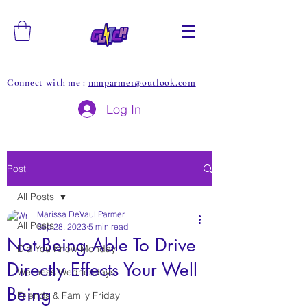
Connect with me :
mmparmer@outlook.com
Log In
Post
All Posts
Marissa DeVaul Parmer
All Posts
Sep 28, 2023
5 min read
Not Being Able To Drive
Did You Know Monday
Directly Effects Your Well
Wellness Wednesdays
Being
Friends & Family Friday