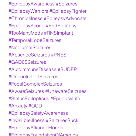
#EpilepsyAwareness
#Seizures
#EpilepsyWarriors
#EpilepsyFighter
#ChronicIllness
#EpilepsyAdvocate
#EpilepsyStrong
#EndEpilepsy
#TooManyMeds
#RNSImplant
#TemporalLobeSeizures
#NocturnalSeizures
#AbsenceSeizures
#PNES
#GAD65Seizures
#AutoImmuneDisease
#SUDEP
#UncontrolledSeizures
#FocalComplexSeizures
#AwareSeizures
#UnawareSeizures
#StatusEpilepticus
#EpilepsyLife
#Anxiety
#OCD
#EpilepsySafetyAwareness
#Invisilbleillness
#SeizuresSuck
#EpilepsyAllianceFlorida
#EpilepsyFoundationOfAmerica