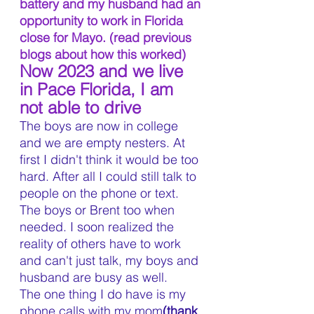
battery and my husband had an 
opportunity to work in Florida 
close for Mayo. (read previous 
blogs about how this worked)
Now 2023 and we live 
in Pace Florida, I am 
not able to drive
The boys are now in college 
and we are empty nesters. At 
first I didn't think it would be too 
hard. After all I could still talk to 
people on the phone or text. 
The boys or Brent too when 
needed. I soon realized the 
reality of others have to work 
and can't just talk, my boys and 
husband are busy as well. 
The one thing I do have is my 
phone calls with my mom
(thank 