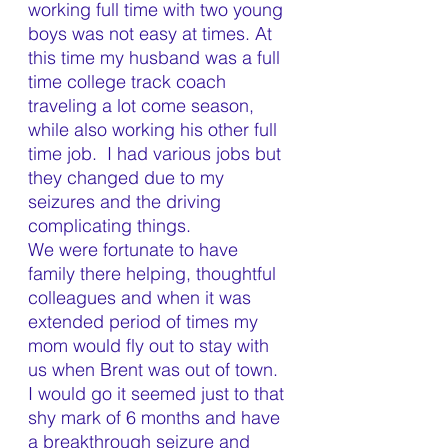
working full time with two young 
boys was not easy at times. At 
this time my husband was a full 
time college track coach 
traveling a lot come season, 
while also working his other full 
time job.  I had various jobs but 
they changed due to my 
seizures and the driving 
complicating things.  
We were fortunate to have 
family there helping, thoughtful 
colleagues and when it was 
extended period of times my 
mom would fly out to stay with 
us when Brent was out of town. 
I would go it seemed just to that 
shy mark of 6 months and have 
a breakthrough seizure and 