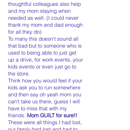
thoughtful colleagues also help 
and my mom staying when 
needed as well. (I could never 
thank my mom and dad enough 
for all they do)
To many this doesn't sound all 
that bad but to someone who is 
used to being able to just get 
up a drive, for work events, your 
kids events or even just go to 
the store. 
Think how you would feel if your 
kids ask you to run somewhere 
and then say oh yeah mom you 
can't take us there, guess I will 
have to miss that with my 
friends. 
Mom GUILT for sure!! 
These were all things I had lost, 
our family had lost and had to 