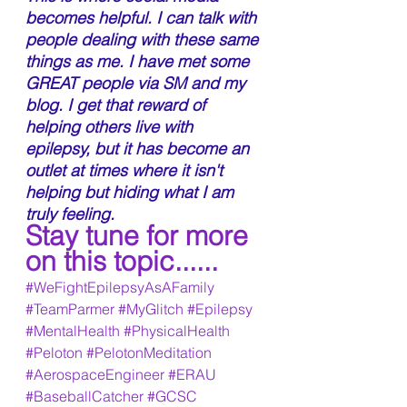
becomes helpful. I can talk with 
people dealing with these same 
things as me. I have met some 
GREAT people via SM and my 
blog. I get that reward of 
helping others live with 
epilepsy, but it has become an 
outlet at times where it isn't 
helping but hiding what I am 
truly feeling. 
Stay tune for more 
on this topic......
#WeFightEpilepsyAsAFamily
#TeamParmer
#MyGlitch
#Epilepsy
#MentalHealth
#PhysicalHealth
#Peloton
#PelotonMeditation
#AerospaceEngineer
#ERAU
#BaseballCatcher
#GCSC