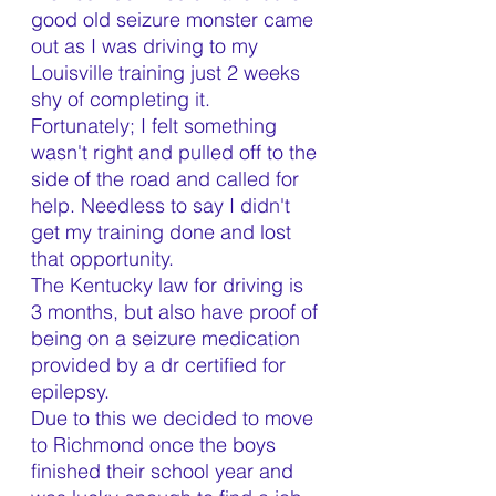
good old seizure monster came 
out as I was driving to my 
Louisville training just 2 weeks 
shy of completing it. 
Fortunately; I felt something 
wasn't right and pulled off to the 
side of the road and called for 
help. Needless to say I didn't 
get my training done and lost 
that opportunity.
The Kentucky law for driving is 
3 months, but also have proof of 
being on a seizure medication 
provided by a dr certified for 
epilepsy.
Due to this we decided to move 
to Richmond once the boys 
finished their school year and 