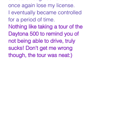
once again lose my license. 
I eventually became controlled 
for a period of time.
Nothing like taking a tour of the 
Daytona 500 to remind you of 
not being able to drive, truly 
sucks! Don't get me wrong 
though, the tour was neat:)