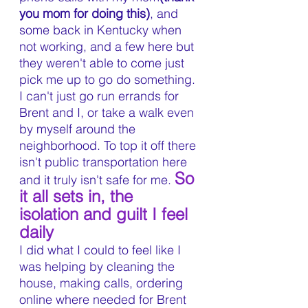
you mom for doing this)
, and 
some back in Kentucky when 
not working, and a few here but 
they weren't able to come just 
pick me up to go do something. 
I can't just go run errands for 
Brent and I, or take a walk even 
by myself around the 
neighborhood. To top it off there 
isn't public transportation here 
So 
and it truly isn't safe for me. 
it all sets in, the 
isolation and guilt I feel 
daily
I did what I could to feel like I 
was helping by cleaning the 
house, making calls, ordering 
online where needed for Brent 