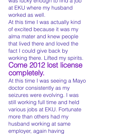
was lucky enough to find a job 
at EKU where my husband 
worked as well.
At this time I was actually kind 
of excited because it was my 
alma mater and knew people 
that lived there and loved the 
fact I could give back by 
working there. Lifted my spirits.
Come 2012 lost license 
completely.
At this time I was seeing a Mayo 
doctor consistently as my 
seizures were evolving. I was 
still working full time and held 
various jobs at EKU. Fortunate 
more than others had my 
husband working at same 
employer, again having 