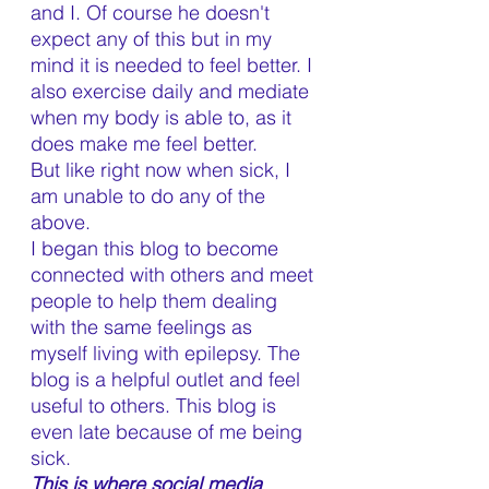
and I. Of course he doesn't 
expect any of this but in my 
mind it is needed to feel better. I 
also exercise daily and mediate 
when my body is able to, as it 
does make me feel better. 
But like right now when sick, I 
am unable to do any of the 
above.
I began this blog to become 
connected with others and meet 
people to help them dealing 
with the same feelings as 
myself living with epilepsy. The 
blog is a helpful outlet and feel 
useful to others. This blog is 
even late because of me being 
sick.
This is where social media 