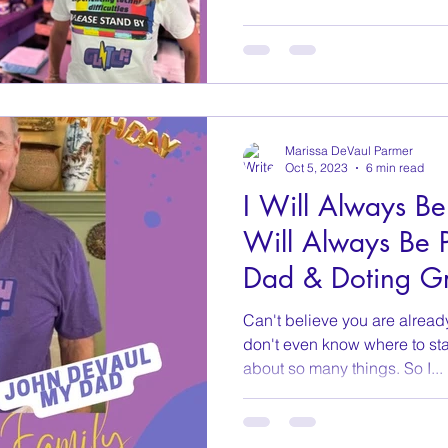
Marissa DeVaul Parmer
Oct 5, 2023
6 min read
I Will Always Be
Will Always Be P
Dad & Doting G
Can't believe you are alread
don't even know where to sta
about so many things. So I...