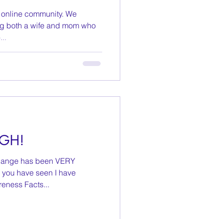
y online community. We
g both a wife and mom who
..
UGH!
s change has been VERY
 you have seen I have
eness Facts...