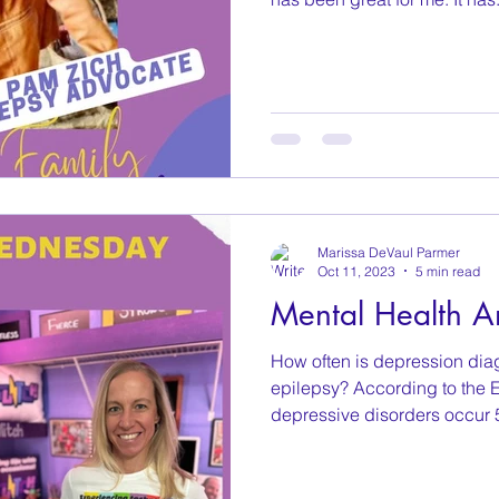
Marissa DeVaul Parmer
Oct 11, 2023
5 min read
Mental Health A
How often is depression diag
epilepsy? According to the 
depressive disorders occur 5