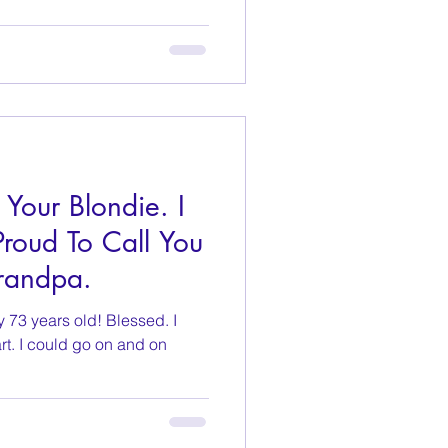
 Your Blondie. I
roud To Call You
randpa.
y 73 years old! Blessed. I
rt. I could go on and on