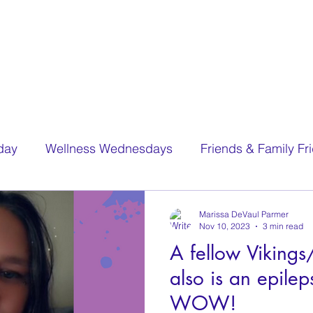
day
Wellness Wednesdays
Friends & Family Fr
Marissa DeVaul Parmer
Nov 10, 2023
3 min read
A fellow Viking
also is an epilep
WOW!