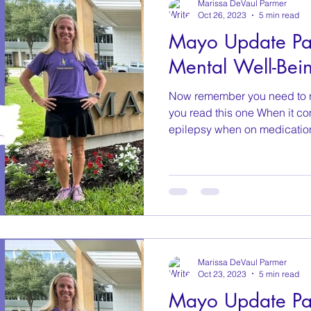
Marissa DeVaul Parmer
Oct 26, 2023
5 min read
Mayo Update Par
Mental Well-Bei
Now remember you need to 
you read this one When it c
epilepsy when on medication
Marissa DeVaul Parmer
Oct 23, 2023
5 min read
Mayo Update Pa