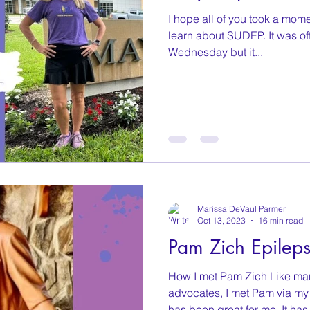
I hope all of you took a mome
learn about SUDEP. It was off
Wednesday but it...
Marissa DeVaul Parmer
Oct 13, 2023
16 min read
Pam Zich Epilep
How I met Pam Zich Like man
advocates, I met Pam via my 
has been great for me. It has.