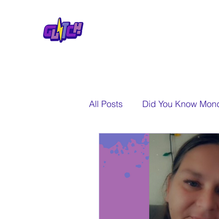
All Posts
Did You Know Mon
A New Perspective