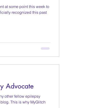
nt at some point this week to
icially recognized this past
sy Advocate
y other fellow epilepsy
blog. This is why MyGlitch
..