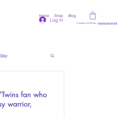
Home
Shop
Blog
Log In
Connect with me :
mmparmer@outl
iday
s/Twins fan who
sy warrior,