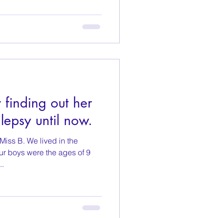
finding out her
lepsy until now.
iss B. We lived in the
ur boys were the ages of 9
..