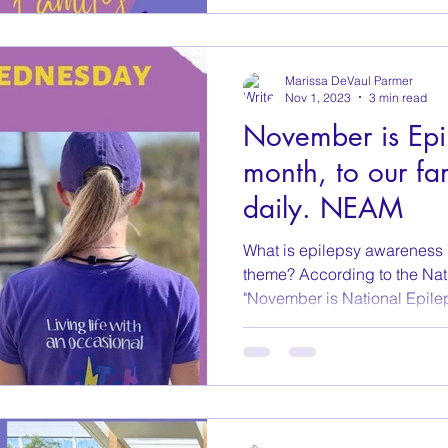
Marissa DeVaul Parmer
Nov 1, 2023
3 min read
November is Epi
month, to our fam
daily. NEAM
What is epilepsy awareness
theme? According to the Nat
"November is National Epilep