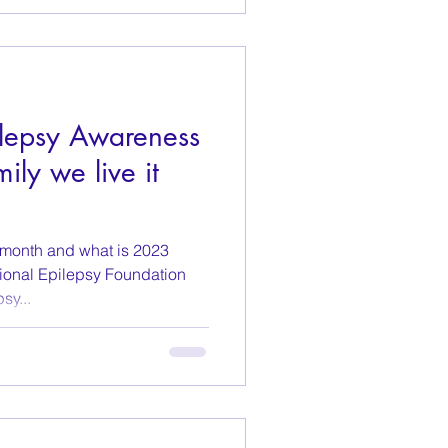
lepsy Awareness
ily we live it
 month and what is 2023
ional Epilepsy Foundation
sy...