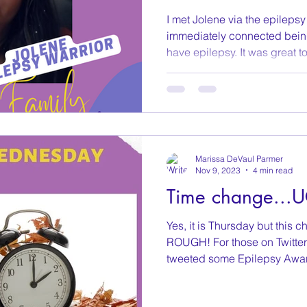
I met Jolene via the epileps
immediately connected bein
have epilepsy. It was great to.
Marissa DeVaul Parmer
Nov 9, 2023
4 min read
Time change...
Yes, it is Thursday but thi
ROUGH! For those on Twitter
tweeted some Epilepsy Awar