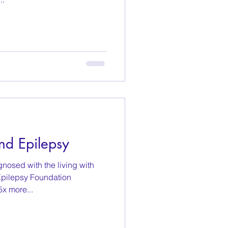
nd Epilepsy
nosed with the living with
Epilepsy Foundation
x more...