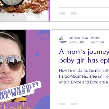
Marissa DeVaul Parmer
Nov 3, 2023
3 min read
A mom's journey 
baby girl has epi
How I met Dana, the mom of M
Fargo-Moorhead area until o
and 7. Bryce and Broc are a.