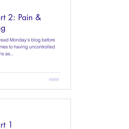
t 2: Pain &
ng
read Monday's blog before
omes to having uncontrolled
s as...
rt 1