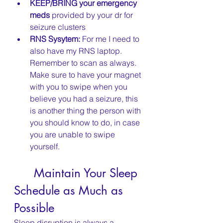
KEEP/BRING your emergency 
meds
 provided by your dr for 
seizure clusters
RNS Sysytem:
 For me I need to 
also have my RNS laptop. 
Remember to scan as always. 
Make sure to have your magnet 
with you to swipe when you 
believe you had a seizure, this 
is another thing the person with 
you should know to do, in case 
you are unable to swipe 
yourself.
	Maintain Your Sleep 
Schedule as Much as 
Possible
Sleep disruption is always a 