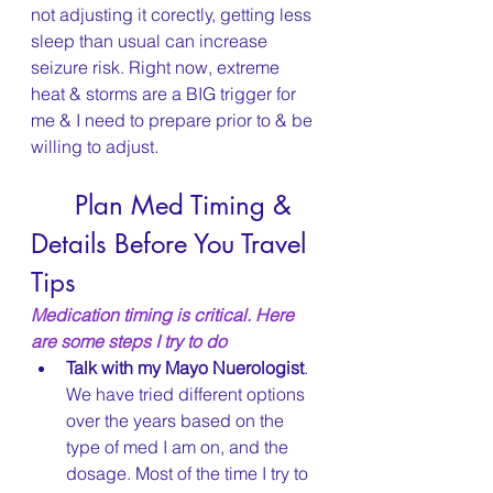
not adjusting it corectly, getting less 
sleep than usual can increase 
seizure risk. Right now, extreme 
heat & storms are a BIG trigger for 
me & I need to prepare prior to & be 
willing to adjust.
	Plan Med Timing & 
Details Before You Travel 
Tips
Medication timing is critical. Here 
are some steps I try to do
Talk with my Mayo Nuerologist
. 
We have tried different options 
over the years based on the 
type of med I am on, and the 
dosage. Most of the time I try to 