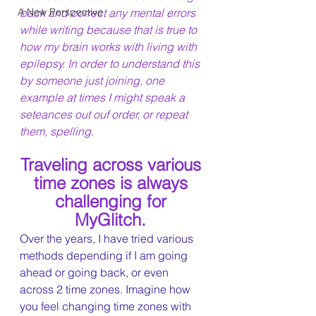
A New Perspective
back and correct any mental errors 
while writing because that is true to 
how my brain works with living with 
epilepsy. In order to understand this 
by someone just joining, one 
example at times I might speak a 
seteances out ouf order, or repeat 
them, spelling.
Traveling across various 
time zones is always 
challenging for 
MyGlitch. 
Over the years, I have tried various 
methods depending if I am going 
ahead or going back, or even 
across 2 time zones. Imagine how 
you feel changing time zones with 