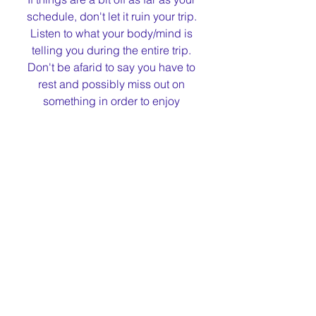
schedule, don't let it ruin your trip. 
Listen to what your body/mind is 
telling you during the entire trip. 
Don't be afarid to say you have to 
rest and possibly miss out on 
something in order to enjoy 
something later.
I hope this helps for you to have a 
GREAT trip.
Please comment if you have any 
more travel tips for any condirion, 
not just epilepsy. 
I am sure I forgot something, in order 
to not make this too long of a post:)