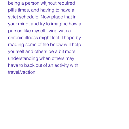
being a person witjhout required 
pills times, and having to have a 
strict schedule. Now place that in 
your mind, and try to imagine how a 
person like myself living with a 
chronic illness might feel. I hope by 
reading some of the below will help 
yourself and others be a bit more 
understanding when others may 
have to back out of an activity with 
travel/vaction. 