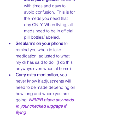
with times and days to 
avoid confusion.  This is for 
the meds you need that 
day ONLY. When flying, all 
meds need to be in official 
pill bottles/labeled.
Set alarms on your phone
 to 
remind you when to take 
medication, adjusted to what 
my dr has said to do.  (I do this 
anyways even when at home)
Carry extra medication
, you 
never know if adjustments will 
need to be made depending on 
how long and where you are 
going. 
NEVER place any meds 
in your checked luggage if 
flying