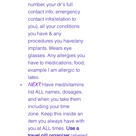
number, your dr's full 
contact info, emergency 
contact info(relation to 
you), all your conditions 
you have & any 
procedures you have/any 
implants. Wears eye 
glasses. Any allergies you 
have to medications, food, 
example I am allergic to 
latex. 
NEXT:
Have med/vitamins 
list ALL names, dosages, 
and when you take them 
including your time 
zone. Keep this inside an 
item you always have with 
you at ALL times. 
Use a 
travel pill organizer
 labeled 