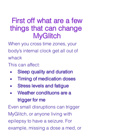
First off what are a few 
things that can change 
MyGlitch
When you cross time zones, your 
body’s internal clock get all out of 
whack
This can affect:
Sleep quality and duration
Timing of medication doses
Stress levels and fatigue
Weather condituons are a 
trigger for me
Even small disruptions can trigger 
MyGlitch, or anyone living with 
epilepsy to have a seizure. For 
example, missing a dose a med, or 