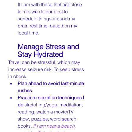
If I am with those that are close 
to me, we do our best to 
schedule things around my 
brain rest time, based on my 
local time.
Manage Stress and 
Stay Hydrated
Travel can be stressful, which may 
increase seizure risk. To keep stress 
in check:
Plan ahead to avoid last-minute 
rushes
Practice relaxation techniques I 
do 
stretching/yoga, meditation, 
reading, watch a movie/TV 
show, puzzles, word search 
books. 
If I am near a beach, 