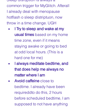
common trigger for MyGlitch. Afterall 
I already deal with menopause 
hotflash o sleep distriptuon, now 
throw in a time change. UGH 
I Try to sleep and wake at my 
usual times
 based on my home 
time zone, even if it means 
staying awake or going to bed 
at odd local hours. (This is a 
hard one for me) 
I always meditate bedtime, and 
that does help me always no 
matter where I am 
Avoid caffeine 
close to 
bedtime. I already have been 
requireddto do this, 2 hours 
before scheduled bedtime, I am 
supposed to not have anything 