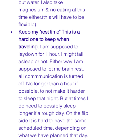
but water. I also take 
magnesium & no eating at this 
time either.(this will have to be 
flexible)  
Keep my "rest time" This is a 
hard one to keep when 
traveling. 
I am supposed to 
laydown for 1 hour. I might fall 
asleep or not. Either way I am 
supposed to let me brain rest, 
all commmunication is turned 
off. No longer than a hour if 
possible, to not make it harder 
to sleep that night. But at times I 
do need to possibly sleep 
longer if a rough day. On the flip 
side It is hard to have the same 
scheduled time, depending on 
what we have planned that day. 