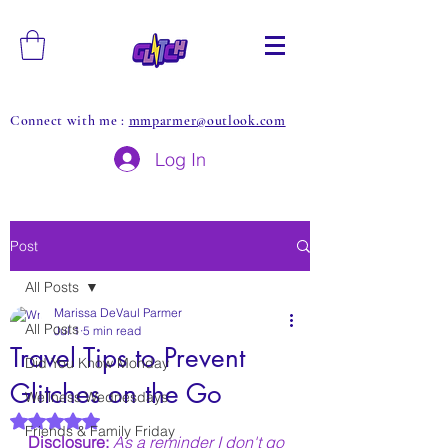
Connect with me :
mmparmer@outlook.com
Log In
Post
All Posts
Marissa DeVaul Parmer
All Posts
Jul 1
5 min read
Travel Tips to Prevent
Did You Know Monday
Glitches on the Go
Wellness Wednesdays
Rated NaN out of 5 stars.
Friends & Family Friday
Disclosure: 
As a reminder I don't go 