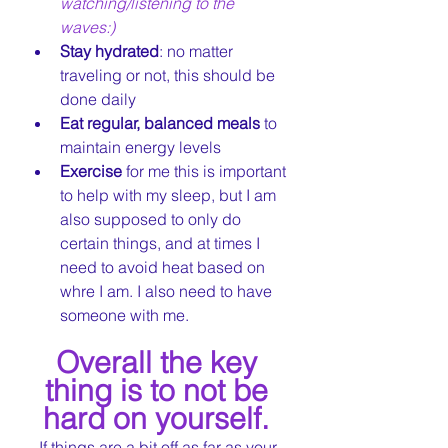
watching/listening to the 
waves:) 
Stay hydrated
: no matter 
traveling or not, this should be 
done daily  
Eat regular, balanced meals
 to 
maintain energy levels
Exercise 
for me this is important 
to help with my sleep, but I am 
also supposed to only do 
certain things, and at times I 
need to avoid heat based on 
whre I am. I also need to have 
someone with me.
Overall the key 
thing is to not be 
hard on yourself. 
If things are a bit off as far as your 