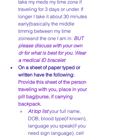
take my meds my time zone if 
traveling for 3 days or under. If 
longer I take it about 30 minutes 
early(basically the middle 
timmig between my time 
zoineand the one I am in. 
BUT 
please discuss with your own 
dr for what is best for you. Wear 
a medical ID bracelet
On a sheet of paper typed or 
written have the following: 
Provide this sheet of the person 
traveling with you, place in your 
pill bag/purse, if carrying 
backpack
. 
At top list 
your full name, 
DOB, blood type(if known), 
language you speak(if you 
need sign language), cell 