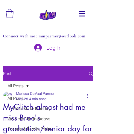
Connect with me :
mmparmer@outlook.com
Log In
Post
All Posts
Marissa DeVaul Parmer
All Posts
May 28
4 min read
MyGlitch almost had me
Did You Know Monday
miss Broc's
Wellness Wednesdays
graduation/senior day for
Friends & Family Friday