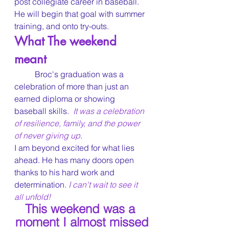
post collegiate career in baseball. 
He will begin that goal with summer 
training, and onto try-outs.
What The weekend 
meant
	Broc's graduation was a 
celebration of more than just an 
earned diploma or showing 
baseball skills.  
It was a celebration 
of resilience, family, and the power 
of never giving up
.
I am beyond excited for what lies 
ahead. He has many doors open 
thanks to his hard work and 
determination.
 I can't wait to see it 
all unfold!
This weekend was a 
moment I almost missed