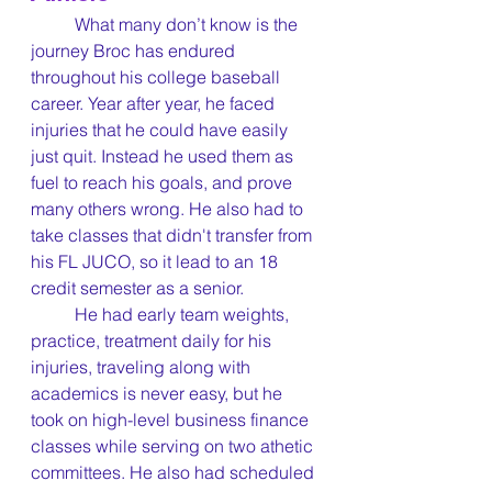
	What many don’t know is the 
journey Broc has endured 
throughout his college baseball 
career. Year after year, he faced 
injuries that he could have easily 
just quit. Instead he used them as 
fuel to reach his goals, and prove 
many others wrong. He also had to 
take classes that didn't transfer from 
his FL JUCO, so it lead to an 18 
credit semester as a senior.
	He had early team weights, 
practice, treatment daily for his 
injuries, traveling along with 
academics is never easy, but he 
took on high-level business finance 
classes while serving on two athetic 
committees. He also had scheduled 