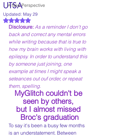
UTSA
A New Perspective
Updated:
May 29
Rated NaN out of 5 stars.
Disclosure: 
As a reminder I don't go 
back and correct any mental errors 
while writing because that is true to 
how my brain works with living with 
epilepsy. In order to understand this 
by someone just joining, one 
example at times I might speak a 
seteances out ouf order, or repeat 
them, spelling.
MyGlitch couldn't be 
seen by others, 
but I almost missed 
Broc's graduation
To say it's been a busy few months 
is an understatement. Between 