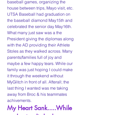
baseball games, organizing the 
house between trips, Mayo visit, etc. 
UTSA Baseball had graduation on 
the baseball diamond May15th and 
celebrated the senior day May16th. 
What many just saw was a the 
President giving the diplomas along 
with the AD providing their Athlete 
Stoles as they walked across. Many 
parents/families full of joy and 
maybe a few happy tears. While our 
family was just hoping I could make 
it through the weekend without 
MyGlitch in front of all. Afterall; the 
last thing I wanted was me taking 
away from Broc & his teammates 
achivements.
My Heart Sank.....While 