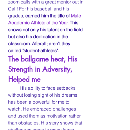
zoom calls with a great mentor out in 
Cali! For his baseball and his 
grades, 
earned him the title of 
Male 
Academic Athlete of the Year. 
This 
shows not only his talent on the field 
but also his dedication in the 
classroom. Afterall; aren't they 
called "student-athletes".
The ballgame heat, His 
Strength in Adversity, 
Helped me
	His ability to face setbacks 
without losing sight of his dreams 
has been a powerful for me to 
watch. He embraced challenges 
and used them as motivation rather 
than obstacles. His story shows that 
challenges come in many forms, 