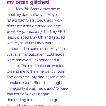
my brain glitched
	May 7th Brent drove me to 
meet my dad halfway to Mayo. 
(Brent had to stay back an
d 
work, 
since we wold be gone the next 
week for graduation)
 I had my EEG 
leads placed May 8th and I stayed 
with my folks until they were 
scheduled to come off on May11th. 
Just after my outpatient EEG leads 
were removed, I experienced a 
seizure. The medical team wanted 
to send me to the emergency room 
and admit me. My dad heard of the 
speakers Code Blue...he thought 
immediatly it was me. 
(I tend to have 
that kind of luck).
 I began 
demanding to not make me go, 
saying I had to go and not miss my 