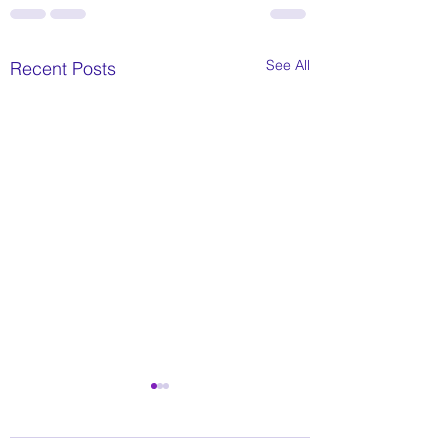
See All
Recent Posts