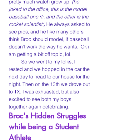
pretty much watch grow up. 
(he 
joked in the office, this
is the model 
baseball one rt:, and the other is the 
rocket scientist:) 
He always asked to 
see pics, and he like many others 
think Broc should model, if baseball 
doesn't work the way he wants.  Ok i 
am getting a bit off topic, lol.
	So we went to my folks, I 
rested and we hopped in the car the 
next day to head to our house for the 
night. Then on the 13th we drove out 
to TX. I was exhuasted, but also 
excited to see both my boys 
together again celebrating.
Broc's Hidden Struggles 
while being a Student 
Athlete