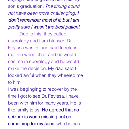
son's graduation. 
The timing could 
not have been more challenging. 
I 
don't remember most of it, but I am 
pretty sure I wasn't the best patient.
Due to this, they called 
nuerology and I am blessed Dr. 
Feyissa was in, and said to releas  
me in a wheelchair and he would 
see me in nuerology and he would 
make the decision.
 My dad said I 
looked awful when they wheeled me 
to him.
I was beginging to recover by the 
time I got to see Dr. Feyissa. I have 
been with him for many years. He is 
like family to us. 
He agreed that no 
seizure is worth missing out on 
something for my sons, 
who he has 