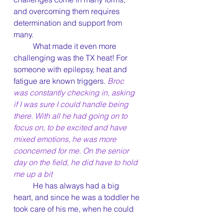
and overcoming them requires 
determination and support from 
many.
	What made it even more 
challenging was the TX heat! For 
someone with epilepsy, heat and 
fatigue are known triggers. 
Broc 
was constantly checking in, asking 
if I was sure I could handle being 
there. With all he had going on to 
focus on, to be excited and have 
mixed emotions, he was more 
cooncerned for me. On the senior 
day on the field, he did have to hold 
me up a bit
	He has always had a big 
heart, and since he was a toddler he 
took care of his me, when he could 