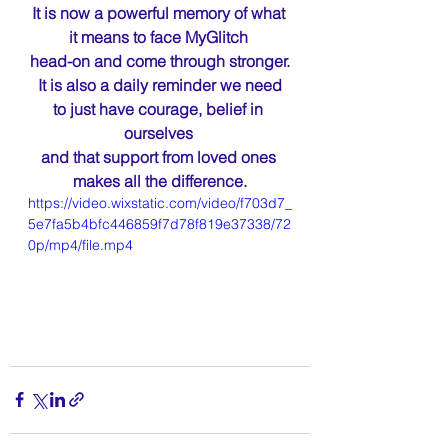
It is now a powerful memory of what 
it means to face MyGlitch 
head-on and come through stronger.
 It is also a daily reminder we need 
to just have courage, belief in 
ourselves 
and that support from loved ones 
makes all the difference.
https://video.wixstatic.com/video/f703d7_
5e7fa5b4bfc446859f7d78f819e37338/72
0p/mp4/file.mp4