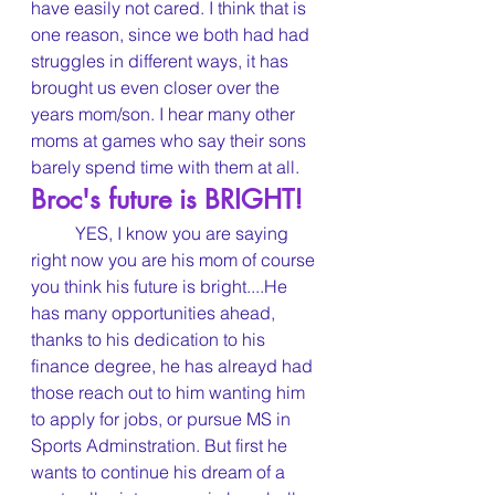
have easily not cared. I think that is 
one reason, since we both had had 
struggles in different ways, it has 
brought us even closer over the 
years mom/son. I hear many other 
moms at games who say their sons 
barely spend time with them at all.
Broc's future is BRIGHT!
	YES, I know you are saying 
right now you are his mom of course 
you think his future is bright....He 
has many opportunities ahead, 
thanks to his dedication to his 
finance degree, he has alreayd had 
those reach out to him wanting him 
to apply for jobs, or pursue MS in 
Sports Adminstration. But first he 
wants to continue his dream of a 