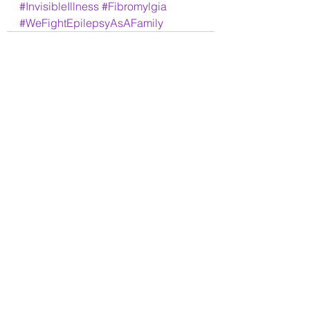
#InvisibleIllness
#Fibromylgia
#WeFightEpilepsyAsAFamily
See All
Recent Posts