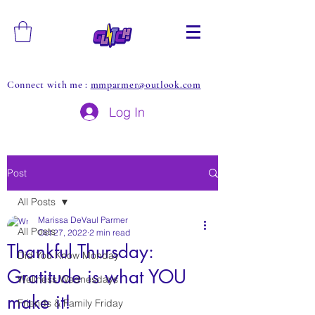
Connect with me :
mmparmer@outlook.com
Log In
Post
All Posts
Marissa DeVaul Parmer
All Posts
Oct 27, 2022
2 min read
Thankful Thursday:
Did You Know Monday
Gratitude is what YOU
Wellness Wednesdays
make it!
Friends & Family Friday