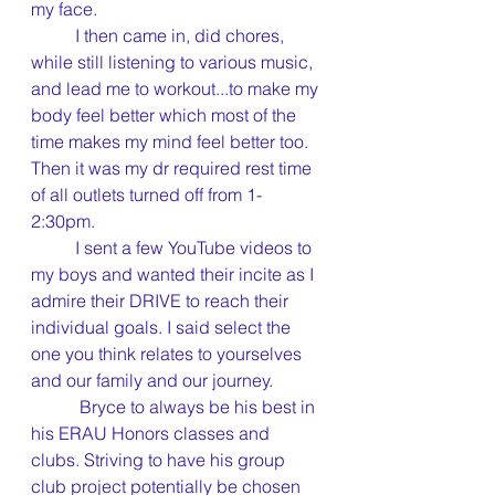
my face.
	I then came in, did chores, 
while still listening to various music, 
and lead me to workout...to make my 
body feel better which most of the 
time makes my mind feel better too. 
Then it was my dr required rest time 
of all outlets turned off from 1-
2:30pm.
	I sent a few YouTube videos to 
my boys and wanted their incite as I 
admire their DRIVE to reach their 
individual goals. I said select the 
one you think relates to yourselves 
and our family and our journey.
	 Bryce to always be his best in 
his ERAU Honors classes and 
clubs. Striving to have his group 
club project potentially be chosen 