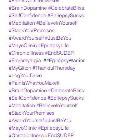
#PainIsWhatYouMakeIt
#BrainDopamine
#CelebrateBliss
#SelfConfidence
#EpilepsySucks
#Meditation
#BelieveInYourself
#StackYourPromises
#AwardYourself
#JustBeYou
#MayoClinic
#EpilepsyLife
#ChronicIllness
#EndSUDEP
#Fibromyalgia
  ##EpilepsyWarrior 
#MyGlitch
#ThankfulThursday
#LogYourDrive
#PainIsWhatYouMakeIt
#BrainDopamine
#CelebrateBliss
#SelfConfidence
#EpilepsySucks
#Meditation
#BelieveInYourself
#StackYourPromises
#AwardYourself
#JustBeYou
#MayoClinic
#EpilepsyLife
#ChronicIllness
#EndSUDEP