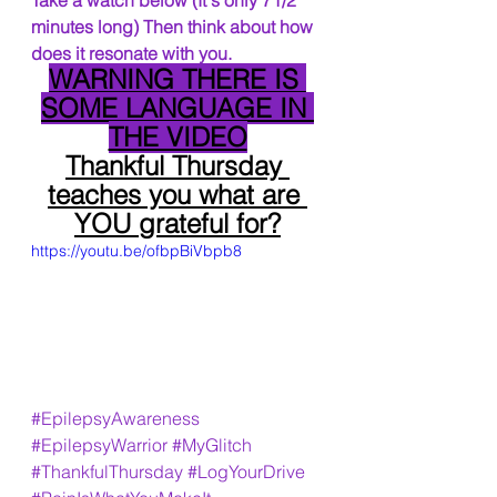
Take a watch below (It's only 71/2 
minutes long) Then think about how 
does it resonate with you.
WARNING THERE IS 
SOME LANGUAGE IN 
THE VIDEO
Thankful Thursday 
teaches you what are 
YOU grateful for?
https://youtu.be/ofbpBiVbpb8
#EpilepsyAwareness
#EpilepsyWarrior
#MyGlitch
#ThankfulThursday
#LogYourDrive