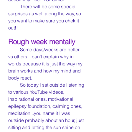
	There will be some special 
surprises as well along the way, so 
you want to make sure you chek it 
out!!
Rough week mentally
	Some days/weeks are better 
vs others. I can't explain why in 
words because it is just the way my 
brain works and how my mind and 
body react.
	So today i sat outside listening 
to various YouTube videos, 
inspirational ones, motivational, 
epilepsy foundation, calming ones, 
meditation...you name it I was 
outside probably about an hour, just 
sitting and letting the sun shine on 