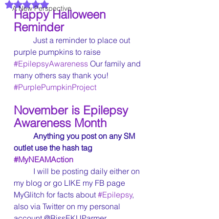
Rated NaN out of 5 stars.
A New Perspective
Happy Halloween 
Reminder
	Just a reminder to place out 
purple pumpkins to raise 
#EpilepsyAwareness
 Our family and 
many others say thank you! 
#PurplePumpkinProject
November is Epilepsy 
Awareness Month
Anything you post on any SM 
outlet use the hash tag 
#MyNEAMAction
	I will be posting daily either on 
my blog or go LIKE my FB page 
MyGlitch for facts about 
#Epilepsy
, 
also via Twitter on my personal 
account @RissEKUParmer