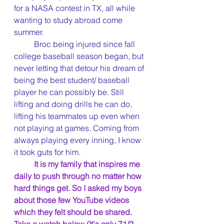
for a NASA contest in TX, all while 
wanting to study abroad come 
summer. 
	Broc being injured since fall 
college baseball season began, but 
never letting that detour his dream of 
being the best student/ baseball 
player he can possibly be. Still 
lifting and doing drills he can do, 
lifting his teammates up even when 
not playing at games. Coming from 
always playing every inning, I know 
it took guts for him.
It is my family that inspires me 
daily to push through no matter how 
hard things get. So I asked my boys 
about those few YouTube videos 
which they felt should be shared. 