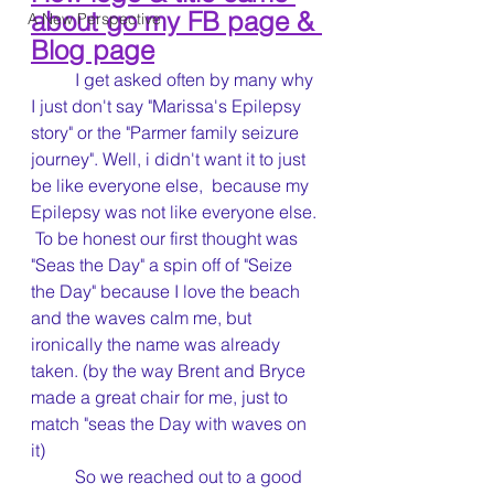
about go my FB page & 
A New Perspective
Blog page
	I get asked often by many why 
I just don't say "Marissa's Epilepsy 
story" or the "Parmer family seizure 
journey". Well, i didn't want it to just 
be like everyone else,  because my 
Epilepsy was not like everyone else. 
 To be honest our first thought was 
"Seas the Day" a spin off of "Seize 
the Day" because I love the beach 
and the waves calm me, but 
ironically the name was already 
taken. (by the way Brent and Bryce 
made a great chair for me, just to 
match "seas the Day with waves on 
it)    
	So we reached out to a good 