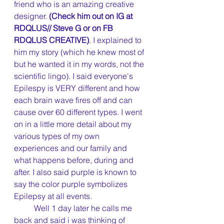
friend who is an amazing creative 
designer.
 (Check him out on IG at 
RDQLUS// Steve G or on FB 
RDQLUS CREATIVE)
. I explained to 
him my story (which he knew most of 
but he wanted it in my words, not the 
scientific lingo). I said everyone's 
Epilespy is VERY different and how 
each brain wave fires off and can 
cause over 60 different types. I went 
on in a little more detail about my 
various types of my own 
experiences and our family and 
what happens before, during and 
after. I also said purple is known to 
say the color purple symbolizes 
Epilepsy at all events.
	Well 1 day later he calls me 
back and said i was thinking of 