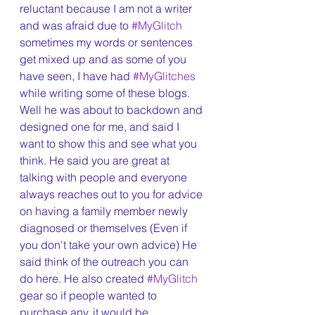
reluctant because I am not a writer 
and was afraid due to 
#MyGlitch
sometimes my words or sentences 
get mixed up and as some of you 
have seen, I have had 
#MyGlitches
while writing some of these blogs. 
Well he was about to backdown and 
designed one for me, and said I 
want to show this and see what you 
think. He said you are great at 
talking with people and everyone 
always reaches out to you for advice 
on having a family member newly 
diagnosed or themselves (Even if 
you don't take your own advice) He 
said think of the outreach you can 
do here. He also created 
#MyGlitch
gear so if people wanted to 
purchase any, it would be 