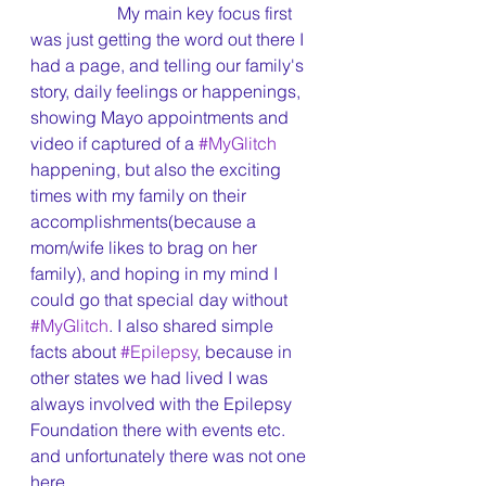
		My main key focus first 
was just getting the word out there I 
had a page, and telling our family's 
story, daily feelings or happenings, 
showing Mayo appointments and 
video if captured of a 
#MyGlitch
happening, but also the exciting 
times with my family on their 
accomplishments(because a 
mom/wife likes to brag on her 
family), and hoping in my mind I 
could go that special day without 
#MyGlitch
. I also shared simple 
facts about 
#Epilepsy
, because in 
other states we had lived I was 
always involved with the Epilepsy 
Foundation there with events etc. 
and unfortunately there was not one 
here.