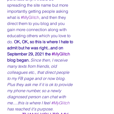
spreading the site name but more 
importantly getting people asking 
what is 
#MyGlitch
, and then they 
direct them to you blog and you 
gain more connection along with 
educating others which you love to 
do. 
OK, OK, so this is where I hate to 
admit but he was right...and on 
September 29, 2021 the 
#MyGlitch
blog began. 
Since then, I receive 
many texts from friends, old 
colleagues etc., that direct people 
to my FB page and or now blog. 
Plus they ask me if it is ok to provide 
my phone number, so a newly 
diagnosed person can chat with 
me.....this is where I feel 
#MyGlitch
has reached it's purpose.