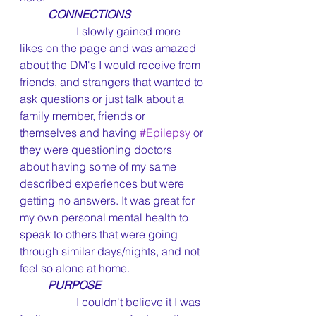
CONNECTIONS
		I slowly gained more 
likes on the page and was amazed 
about the DM's I would receive from 
friends, and strangers that wanted to 
ask questions or just talk about a 
family member, friends or 
themselves and having 
#Epilepsy
 or 
they were questioning doctors 
about having some of my same 
described experiences but were 
getting no answers. It was great for 
my own personal mental health to 
speak to others that were going 
through similar days/nights, and not 
feel so alone at home.
PURPOSE
		I couldn't believe it I was 