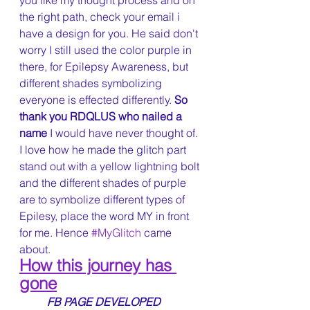
you like my thought process and on 
the right path, check your email i 
have a design for you. He said don't 
worry I still used the color purple in 
there, for Epilepsy Awareness, but 
different shades symbolizing 
everyone is effected differently. 
So 
thank you RDQLUS who nailed a 
name 
I would have never thought of. 
I love how he made the glitch part 
stand out with a yellow lightning bolt 
and the different shades of purple 
are to symbolize different types of 
Epilesy, place the word MY in front 
for me. Hence 
#MyGlitch
 came 
about. 
How this journey has 
gone
FB PAGE DEVELOPED