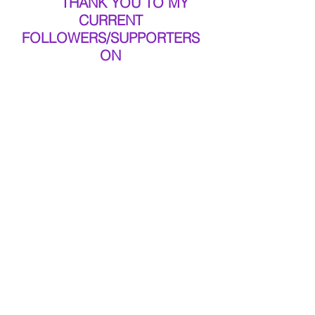
THANK YOU TO MY 
CURRENT 
FOLLOWERS/SUPPORTERS 
ON 
FB 
#MYGLITCH
 & 
NOW KEEP SPREADING 
THE WORD OF THE BLOG 
SITE TOO!