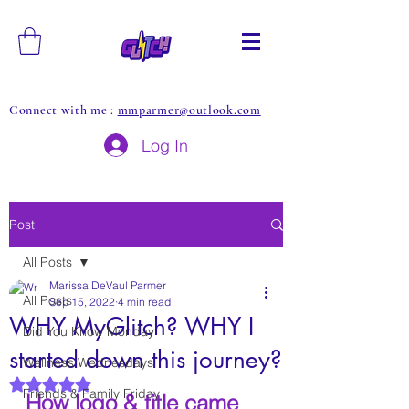
Connect with me :
mmparmer@outlook.com
Log In
Post
All Posts
Marissa DeVaul Parmer
All Posts
Sep 15, 2022
4 min read
WHY MyGlitch? WHY I
Did You Know Monday
started down this journey?
Wellness Wednesdays
Rated NaN out of 5 stars.
Friends & Family Friday
How logo & title came 