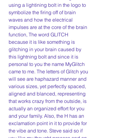
using a lightining bolt in the logo to 
symbolize the firing off of brain 
waves and how the electrical 
impulses are at the core of the brain 
function, The word GLITCH 
because it is like something is 
glitching in your brain caused by 
this lightning bolt and since it is 
personal to you the name MyGlitch 
came to me. The letters of Glitch you 
will see are haphazard manner and 
various sizes, yet perfectly spaced, 
aligned and blanced, representing 
that works crazy from the outside, is 
actually an organized effort for you 
and your family. Also, the H has an 
exclamation point in it to provide for 
the vibe and tone. Steve said so if 