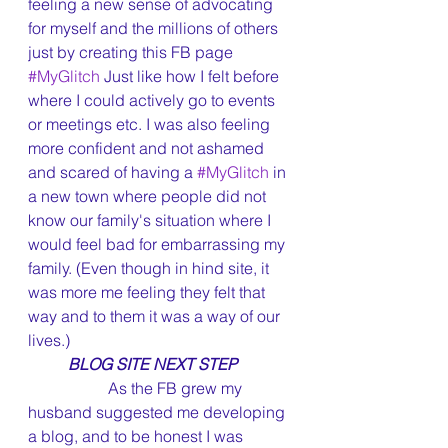
feeling a new sense of advocating 
for myself and the millions of others 
just by creating this FB page 
#MyGlitch
 Just like how I felt before 
where I could actively go to events 
or meetings etc. I was also feeling 
more confident and not ashamed 
and scared of having a 
#MyGlitch
 in 
a new town where people did not 
know our family's situation where I 
would feel bad for embarrassing my 
family. (Even though in hind site, it 
was more me feeling they felt that 
way and to them it was a way of our 
lives.)
BLOG SITE NEXT STEP
		As the FB grew my 
husband suggested me developing 
a blog, and to be honest I was 