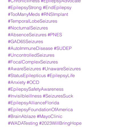
#ChronicIllness
#EpilepsyAdvocate
#EpilepsyStrong
#EndEpilepsy
#TooManyMeds
#RNSImplant
#TemporalLobeSeizures
#NocturnalSeizures
#AbsenceSeizures
#PNES
#GAD65Seizures
#AutoImmuneDisease
#SUDEP
#UncontrolledSeizures
#FocalComplexSeizures
#AwareSeizures
#UnawareSeizures
#StatusEpilepticus
#EpilepsyLife
#Anxiety
#OCD
#EpilepsySafetyAwareness
#Invisilbleillness
#SeizuresSuck
#EpilepsyAllianceFlorida
#EpilepsyFoundationOfAmerica
#BrainAblaze
#MayoClinic
#WADATesting
#2023WillBringHope