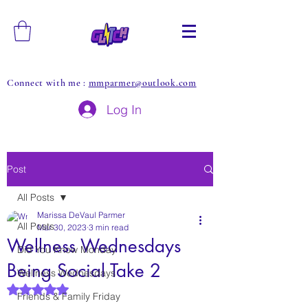
Connect with me :
mmparmer@outlook.com
Log In
Post
All Posts
Marissa DeVaul Parmer
All Posts
Mar 30, 2023
3 min read
Wellness Wednesdays
Did You Know Monday
Being Social Take 2
Wellness Wednesdays
Rated NaN out of 5 stars.
Friends & Family Friday