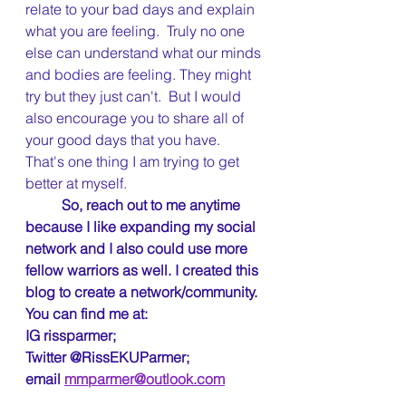
relate to your bad days and explain 
what you are feeling.  Truly no one 
else can understand what our minds 
and bodies are feeling. They might 
try but they just can't.  But I would 
also encourage you to share all of 
your good days that you have.  
That's one thing I am trying to get 
better at myself.  
So, reach out to me anytime 
because I like expanding my social 
network and I also could use more 
fellow warriors as well. I created this 
blog to create a network/community.
You can find me at: 
IG rissparmer;
Twitter @RissEKUParmer;  
email 
mmparmer@outlook.com