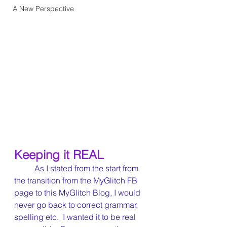
A New Perspective
Keeping it REAL
	As I stated from the start from 
the transition from the MyGlitch FB 
page to this MyGlitch Blog, I would 
never go back to correct grammar, 
spelling etc.  I wanted it to be real 