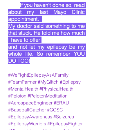
If you haven't done so, read 
about my last Mayo Clinic 
appointment.  
My doctor said something to me 
that stuck. He told me how much 
I have to offer 
and not let my epilepsy be my 
whole life. So remember 
YOU 
DO TOO
!
#WeFightEpilepsyAsAFamily
#TeamParmer
#MyGlitch
#Epilepsy
#MentalHealth
#PhysicalHealth
#Peloton
#PelotonMeditation
#AerospaceEngineer
#ERAU
#BaseballCatcher
#GCSC
#EpilepsyAwareness
#Seizures
#EpilepsyWarriors
#EpilepsyFighter