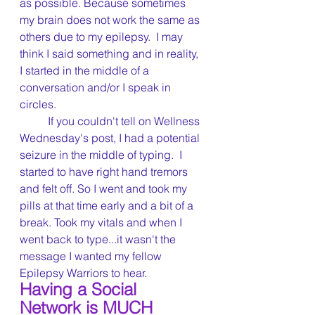
as possible. Because sometimes 
my brain does not work the same as 
others due to my epilepsy.  I may 
think I said something and in reality, 
I started in the middle of a 
conversation and/or I speak in 
circles.
	If you couldn't tell on Wellness 
Wednesday's post, I had a potential 
seizure in the middle of typing.  I 
started to have right hand tremors 
and felt off. So I went and took my 
pills at that time early and a bit of a 
break. Took my vitals and when I 
went back to type...it wasn't the 
message I wanted my fellow 
Epilepsy Warriors to hear.
Having a Social 
Network is MUCH 