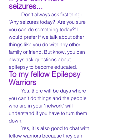
seizures...
	Don't always ask first thing: 
"Any seizures today?  Are you sure 
you can do something today?" I 
would prefer if we talk about other 
things like you do with any other 
family or friend. But know, you can 
always ask questions about 
epilepsy to become educated.
To my fellow Epilepsy 
Warriors	
	Yes, there will be days where 
you can't do things and the people 
who are in your "network" will 
understand if you have to turn them 
down.
	Yes, it is also good to chat with 
fellow warriors because they can 