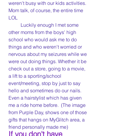
weren't busy with our kids activities.  
Mom talk, of course, the entire time 
LOL
	Luckily enough I met some 
other moms from the boys' high 
school who would ask me to do 
things and who weren't worried or 
nervous about my seizures while we 
were out doing things. Whether it be 
check out a store, going to a movie, 
a lift to a sporting/school 
event/meeting, stop by just to say 
hello and sometimes do our nails. 
Even a hairstylist which has given 
me a ride home before.  (The image 
from Purple Day, shows one of those 
gifts that hangs on MyGlitch area, a 
friend personally made me)
If you don't have 