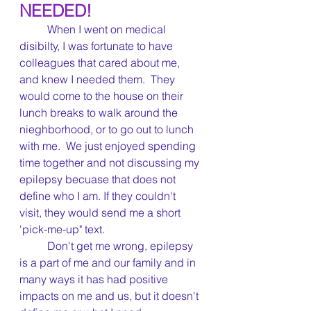
NEEDED!	
	When I went on medical 
disibilty, I was fortunate to have 
colleagues that cared about me, 
and knew I needed them.  They 
would come to the house on their 
lunch breaks to walk around the 
nieghborhood, or to go out to lunch 
with me.  We just enjoyed spending 
time together and not discussing my 
epilepsy becuase that does not 
define who I am. If they couldn't 
visit, they would send me a short 
'pick-me-up" text.  
	Don't get me wrong, epilepsy 
is a part of me and our family and in 
many ways it has had positive 
impacts on me and us, but it doesn't 