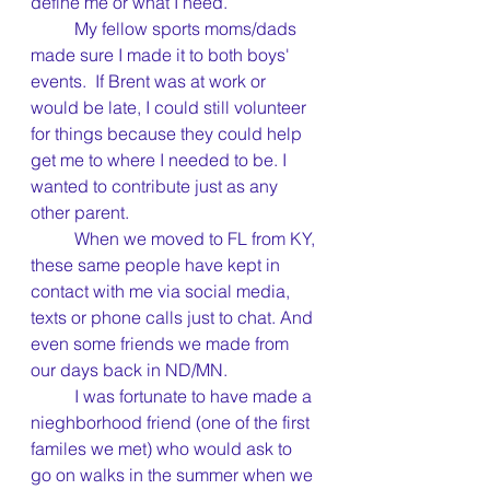
define me or what I need.
	My fellow sports moms/dads 
made sure I made it to both boys' 
events.  If Brent was at work or 
would be late, I could still volunteer 
for things because they could help 
get me to where I needed to be. I 
wanted to contribute just as any 
other parent.
	When we moved to FL from KY, 
these same people have kept in 
contact with me via social media, 
texts or phone calls just to chat. And 
even some friends we made from 
our days back in ND/MN.
	I was fortunate to have made a 
nieghborhood friend (one of the first 
familes we met) who would ask to 
go on walks in the summer when we 