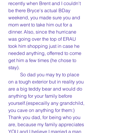
recently when Brent and I couldn't 
be there Bryce's actual BDay 
weekend, you made sure you and 
mom went to take him out for a 
dinner. Also, since the hurricane 
was going over the top of ERAU 
took him shopping just in case he 
needed anything, offerred to come 
get him a few times (he chose to 
stay).
	So dad you may try to place 
on a tough exterior but in reality you 
are a big teddy bear and would do 
anything for your family before 
yourself.(especailly any grandchild, 
you cave on anything for them:) 
Thank you dad, for being who you 
are, because my family appreciates 
YOU and I believe I married a man 