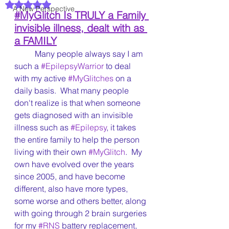
Rated NaN out of 5 stars.
A New Perspective
#MyGlitch
 Is TRULY a Family 
invisible illness, dealt with as 
a FAMILY
	Many people always say I am 
such a 
#EpilepsyWarrior
 to deal 
with my active 
#MyGlitches
 on a 
daily basis.  What many people 
don't realize is that when someone 
gets diagnosed with an invisible 
illness such as 
#Epilepsy
, it takes 
the entire family to help the person 
living with their own 
#MyGlitch
.  My 
own have evolved over the years 
since 2005, and have become 
different, also have more types, 
some worse and others better, along 
with going through 2 brain surgeries 
for my 
#RNS
 battery replacement, 