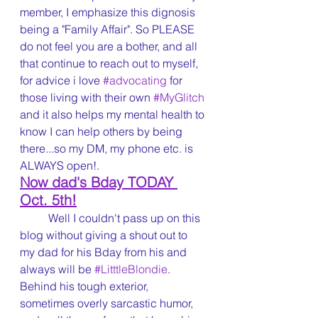
member, I emphasize this dignosis 
being a "Family Affair". So PLEASE 
do not feel you are a bother, and all 
that continue to reach out to myself, 
for advice i love 
#advocating
 for 
those living with their own 
#MyGlitch
and it also helps my mental health to 
know I can help others by being 
there...so my DM, my phone etc. is 
ALWAYS open!.
Now dad's Bday TODAY 
Oct. 5th!
	Well I couldn't pass up on this 
blog without giving a shout out to 
my dad for his Bday from his and 
always will be 
#LitttleBlondie
. 
Behind his tough exterior, 
sometimes overly sarcastic humor, 