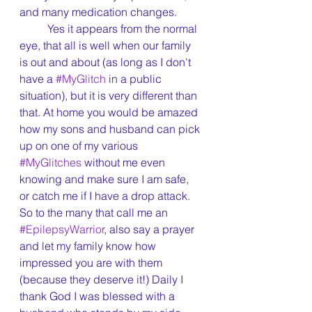
and many medication changes.
	Yes it appears from the normal 
eye, that all is well when our family 
is out and about (as long as I don't 
have a 
#MyGlitch
 in a public 
situation), but it is very different than 
that. At home you would be amazed 
how my sons and husband can pick 
up on one of my various 
#MyGlitches
 without me even 
knowing and make sure I am safe, 
or catch me if I have a drop attack. 
So to the many that call me an 
#EpilepsyWarrior
, also say a prayer 
and let my family know how 
impressed you are with them 
(because they deserve it!) Daily I 
thank God I was blessed with a 