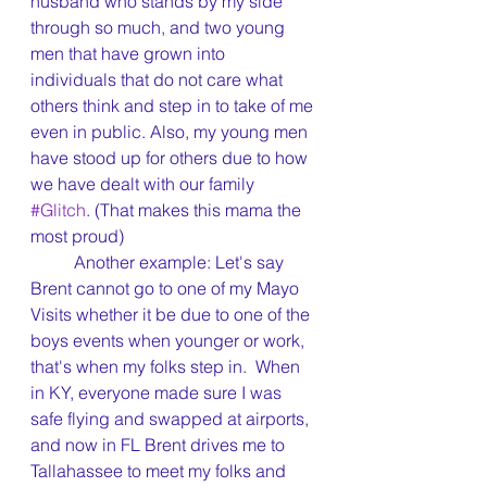
husband who stands by my side 
through so much, and two young 
men that have grown into 
individuals that do not care what 
others think and step in to take of me 
even in public. Also, my young men 
have stood up for others due to how 
we have dealt with our family 
#Glitch
. (That makes this mama the 
most proud)
	Another example: Let's say 
Brent cannot go to one of my Mayo 
Visits whether it be due to one of the 
boys events when younger or work, 
that's when my folks step in.  When 
in KY, everyone made sure I was 
safe flying and swapped at airports, 
and now in FL Brent drives me to 
Tallahassee to meet my folks and 