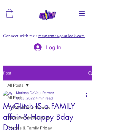
Connect with me :
mmparmer@outlook.com
Log In
Post
All Posts
Marissa DeVaul Parmer
All Posts
Oct 5, 2022
4 min read
MyGlitch IS a FAMILY
Did You Know Monday
affair & Happy Bday
Wellness Wednesdays
Dad!
Friends & Family Friday