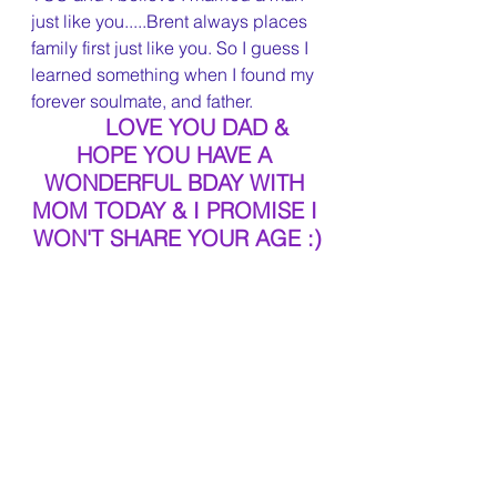
just like you.....Brent always places 
family first just like you. So I guess I 
learned something when I found my 
forever soulmate, and father.
LOVE YOU DAD & 
HOPE YOU HAVE A 
WONDERFUL BDAY WITH 
MOM TODAY & I PROMISE I 
WON'T SHARE YOUR AGE :)