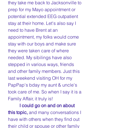
they take me back to Jacksonville to 
prep for my Mayo appointment or 
potential extended EEG outpatient 
stay at their home. Let's also say I 
need to have Brent at an 
appointment, my folks would come 
stay with our boys and make sure 
they were taken care of where 
needed. My sibilings have also 
stepped in various ways, friends 
and other family members. Just this 
last weekend visiting OH for my 
PapPap's bday my aunt & uncle's 
took care of me. So when I say it is a 
Family Affair, it truly is!
I could go on and on about 
this topic, 
and many conversations I 
have with others when they find out 
their child or spouse or other family 