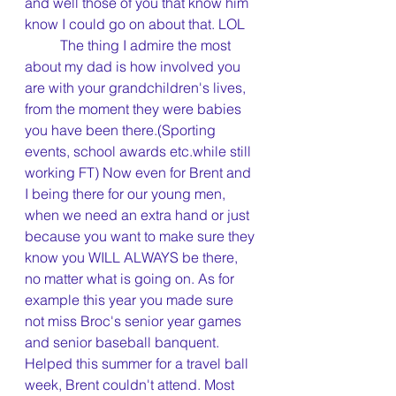
and well those of you that know him 
know I could go on about that. LOL
	The thing I admire the most 
about my dad is how involved you 
are with your grandchildren's lives, 
from the moment they were babies 
you have been there.(Sporting 
events, school awards etc.while still 
working FT) Now even for Brent and 
I being there for our young men, 
when we need an extra hand or just 
because you want to make sure they 
know you WILL ALWAYS be there, 
no matter what is going on. As for 
example this year you made sure 
not miss Broc's senior year games 
and senior baseball banquent. 
Helped this summer for a travel ball 
week, Brent couldn't attend. Most 