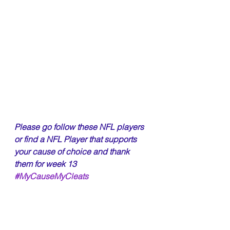
Please go follow these NFL players 
or find a NFL Player that supports 
your cause of choice and thank 
them for week 13 
#MyCauseMyCleats