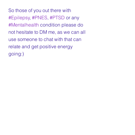
So those of you out there with 
#Epilepsy
, 
#PNES
, 
#PTSD
 or any 
#Mentalhealth
 condition please do 
not hesitate to DM me, as we can all 
use someone to chat with that can 
relate and get positive energy 
going:)