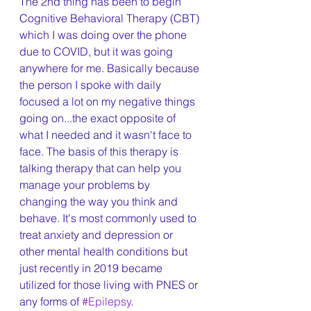
The 2nd thing has been to begin 
Cognitive Behavioral Therapy (CBT) 
which I was doing over the phone 
due to COVID, but it was going 
anywhere for me. Basically because 
the person I spoke with daily 
focused a lot on my negative things 
going on...the exact opposite of 
what I needed and it wasn't face to 
face. The basis of this therapy is 
talking therapy that can help you 
manage your problems by 
changing the way you think and 
behave. It's most commonly used to 
treat anxiety and depression or 
other mental health conditions but 
just recently in 2019 became 
utilized for those living with PNES or 
any forms of 
#Epilepsy
.