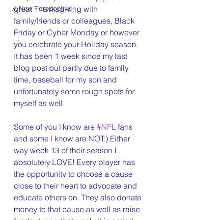
A New Perspective
great Thanksgiving with 
family/friends or colleagues, Black 
Friday or Cyber Monday or however 
you celebrate your Holiday season. 
It has been 1 week since my last 
blog post but partly due to family 
time, baseball for my son and 
unfortunately some rough spots for 
myself as well.
Some of you I know are 
#NFL
 fans 
and some I know are NOT:) Either 
way week 13 of their season I 
absolutely LOVE! Every player has 
the opportunity to choose a cause 
close to their heart to advocate and 
educate others on. They also donate 
money to that cause as well as raise 