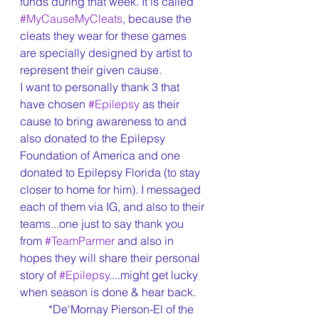
funds during that week. It is called 
#MyCauseMyCleats
, because the 
cleats they wear for these games 
are specially designed by artist to 
represent their given cause.
I want to personally thank 3 that 
have chosen 
#Epilepsy
 as their 
cause to bring awareness to and 
also donated to the Epilepsy 
Foundation of America and one 
donated to Epilepsy Florida (to stay 
closer to home for him). I messaged 
each of them via IG, and also to their 
teams...one just to say thank you 
from 
#TeamParmer
 and also in 
hopes they will share their personal 
story of 
#Epilepsy
....might get lucky 
when season is done & hear back.
	*De'Mornay Pierson-El of the 