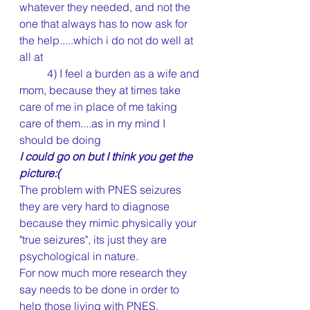
whatever they needed, and not the 
one that always has to now ask for 
the help.....which i do not do well at 
all at
	4) I feel a burden as a wife and 
mom, because they at times take 
care of me in place of me taking 
care of them....as in my mind I 
should be doing
I could go on but I think you get the 
picture:(
The problem with PNES seizures 
they are very hard to diagnose 
because they mimic physically your 
"true seizures", its just they are 
psychological in nature.
For now much more research they 
say needs to be done in order to 
help those living with PNES. 