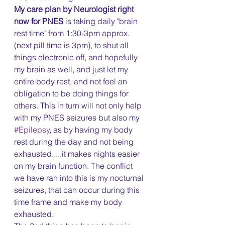
My care plan by Neurologist right 
now for PNES
 is taking daily "brain 
rest time" from 1:30-3pm approx. 
(next pill time is 3pm), to shut all 
things electronic off, and hopefully 
my brain as well, and just let my 
entire body rest, and not feel an 
obligation to be doing things for 
others. This in turn will not only help 
with my PNES seizures but also my 
#Epilepsy
, as by having my body 
rest during the day and not being 
exhausted.....it makes nights easier 
on my brain function. The conflict 
we have ran into this is my nocturnal 
seizures, that can occur during this 
time frame and make my body 
exhausted.