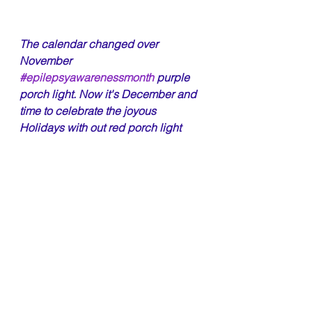
The calendar changed over 
November 
#epilepsyawarenessmonth
 purple 
porch light. Now it's December and 
time to celebrate the joyous 
Holidays with out red porch light