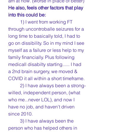
am at now. (worse in place of better) 
He also, feels other factors that play 
into this could be:
	1) I went from working FT 
through uncontroballe seizures for a 
long time to basically told, I had to 
go on dissibility. So in my mind I see 
myself as a failure or less help to my 
family financially. Plus following 
medicall disabilty starting...... I had 
a 2nd brain surgery, we moved & 
COVID it all within a short timeframe.
	2) I have always been a strong-
willed, independent person, (what 
who me...never LOL), and now I 
have no job, and haven't driven 
since 2010.
	3) I have always been the 
person who has helped others in 