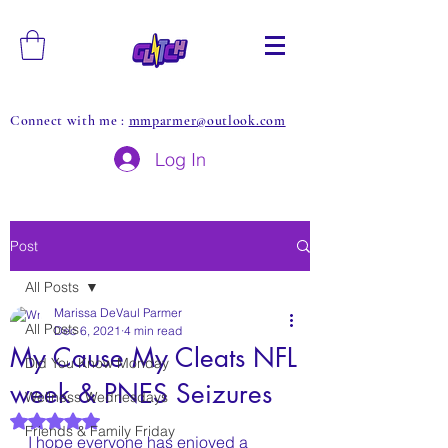
Connect with me :
mmparmer@outlook.com
Log In
Post
All Posts
Marissa DeVaul Parmer
All Posts
Dec 6, 2021
4 min read
My Cause My Cleats NFL
Did You Know Monday
week & PNES Seizures
Wellness Wednesdays
Rated NaN out of 5 stars.
Friends & Family Friday
I hope everyone has enjoyed a 