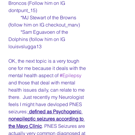
Broncos (Follow him on IG 
dontpunt_15)
	*MJ Stewart of the Browns 
(follow him on IG checkout_marv)
	*Sam Eguavoen of the 
Dolphins (follow him on IG 
louisvslugga13
OK, the next topic is a very tough 
one for me because it deals with the 
mental health aspect of 
#Epilepsy
and those that deal with mental 
health issues daily, can relate to me 
there.  Just recently my Neurologist 
feels I might have devloped PNES 
seizures:
 defined as Psychogenic 
nonepileptic seizures according to 
the Mayo Clinic
. PNES Seizures are 
actually very common diagnosed at 