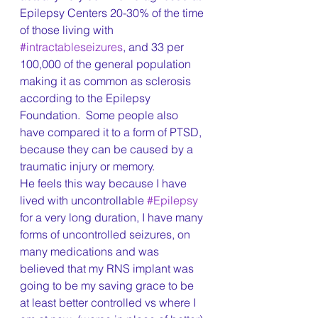
Epilepsy Centers 20-30% of the time 
of those living with 
#intractableseizures
, and 33 per 
100,000 of the general population 
making it as common as sclerosis 
according to the Epilepsy 
Foundation.  Some people also 
have compared it to a form of PTSD, 
because they can be caused by a 
traumatic injury or memory.
He feels this way because I have 
lived with uncontrollable 
#Epilepsy
for a very long duration, I have many 
forms of uncontrolled seizures, on 
many medications and was 
believed that my RNS implant was 
going to be my saving grace to be 
at least better controlled vs where I 