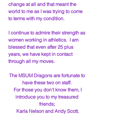
change at all and that meant the 
world to me as I was trying to come 
to terms with my condition.
I continue to admire their strength as 
women working in athletics.  I am 
blessed that even after 25 plus 
years, we have kept in contact 
through all my moves.
The MSUM Dragons are fortunate to 
have these two on staff. 
 For those you don't know them, I 
introduce you to my treasured 
friends; 
Karla Nelson and Andy Scott.