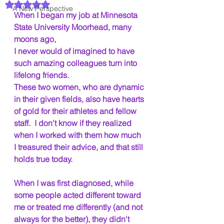
Rated NaN out of 5 stars.
A New Perspective
When I began my job at Minnesota 
State University Moorhead, many 
moons ago,
I never would of imagined to have 
such amazing colleagues turn into 
lifelong friends.
These two women, who are dynamic 
in their given fields, also have hearts 
of gold for their athletes and fellow 
staff.  I don't know if they realized 
when I worked with them how much 
I treasured their advice, and that still 
holds true today. 
When I was first diagnosed, while 
some people acted different toward 
me or treated me differently (and not 
always for the better), they didn't 