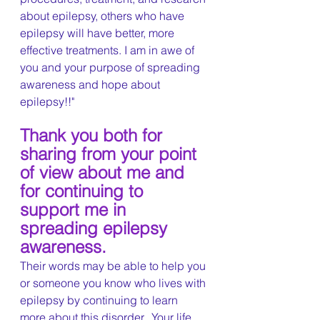
about epilepsy, others who have 
epilepsy will have better, more 
effective treatments. I am in awe of 
you and your purpose of spreading 
awareness and hope about 
epilepsy!!"
Thank you both for 
sharing from your point 
of view about me and 
for continuing to 
support me in 
spreading epilepsy 
awareness.
Their words may be able to help you 
or someone you know who lives with 
epilepsy by continuing to learn 
more about this disorder.  Your life 