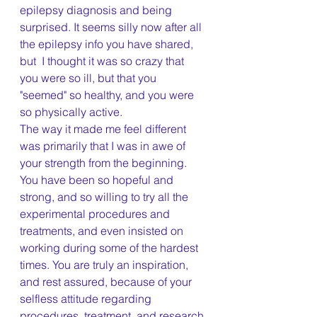
epilepsy diagnosis and being 
surprised. It seems silly now after all 
the epilepsy info you have shared, 
but  I thought it was so crazy that 
you were so ill, but that you 
"seemed" so healthy, and you were 
so physically active. 
The way it made me feel different 
was primarily that I was in awe of 
your strength from the beginning. 
You have been so hopeful and 
strong, and so willing to try all the 
experimental procedures and 
treatments, and even insisted on 
working during some of the hardest 
times. You are truly an inspiration, 
and rest assured, because of your 
selfless attitude regarding 
procedures, treatment, and research 