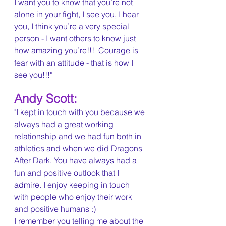
I want you to know that you’re not 
alone in your fight, I see you, I hear 
you, I think you’re a very special 
person - I want others to know just 
how amazing you’re!!!  Courage is 
fear with an attitude - that is how I 
see you!!!"
Andy Scott:
"I kept in touch with you because we 
always had a great working 
relationship and we had fun both in 
athletics and when we did Dragons 
After Dark. You have always had a 
fun and positive outlook that I 
admire. I enjoy keeping in touch 
with people who enjoy their work 
and positive humans :)
I remember you telling me about the 