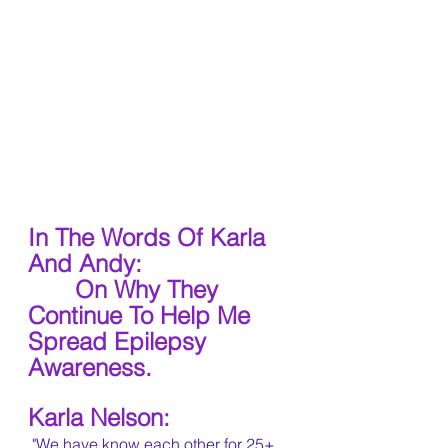
In The Words Of Karla 
And Andy:
 On Why They 
Continue To Help Me 
Spread Epilepsy 
Awareness.
Karla Nelson:
 "We have know each other for 25+ 