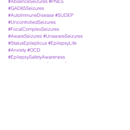
#AbsenceSeizures
#PNES
#GAD65Seizures
#AutoImmuneDisease
#SUDEP
#UncontrolledSeizures
#FocalComplexSeizures
#AwareSeizures
#UnawareSeizures
#StatusEpilepticus
#EpilepsyLife
#Anxiety
#OCD
#EpilepsySafetyAwareness
#Invisilbleillness
#SeizuresSuck
#EpilepsyAllianceFlorida
#EpilepsyFoundationOfAmerica
#BrainAblaze
#MayoClinic
#WADATesting
#2023WillBringHope
#NeverGiveUp
#Fibromalgyia
#GroguIsMyGuy
#FamilyIsEverything
#MemoryMightBeBad
#LosingLanguageSkills