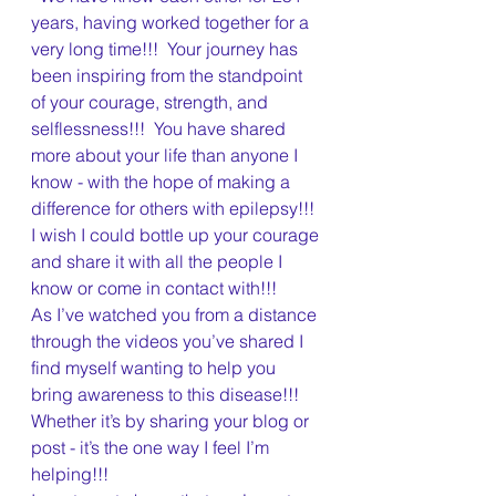
years, having worked together for a 
very long time!!!  Your journey has 
been inspiring from the standpoint 
of your courage, strength, and 
selflessness!!!  You have shared 
more about your life than anyone I 
know - with the hope of making a 
difference for others with epilepsy!!!  
I wish I could bottle up your courage 
and share it with all the people I 
know or come in contact with!!!  
As I’ve watched you from a distance 
through the videos you’ve shared I 
find myself wanting to help you 
bring awareness to this disease!!!  
Whether it’s by sharing your blog or 
post - it’s the one way I feel I’m 
helping!!!  