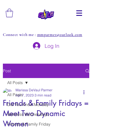
Connect with me :
mmparmer@outlook.com
Log In
Post
All Posts
Marissa DeVaul Parmer
All Posts
Apr 7, 2023
3 min read
Friends & Family Fridays =
Did You Know Monday
Meet Two Dynamic
Wellness Wednesdays
Women
Friends & Family Friday