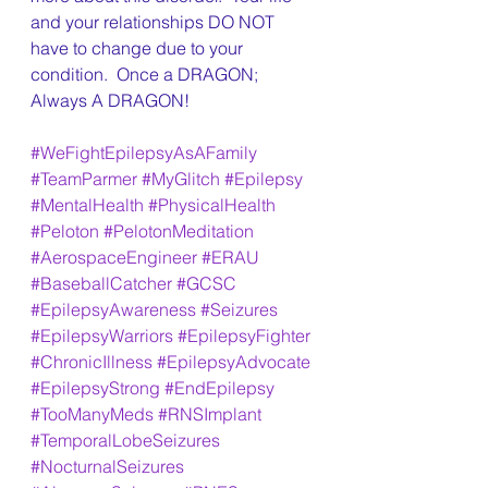
and your relationships DO NOT 
have to change due to your 
condition.  Once a DRAGON; 
Always A DRAGON!
#WeFightEpilepsyAsAFamily
#TeamParmer
#MyGlitch
#Epilepsy
#MentalHealth
#PhysicalHealth
#Peloton
#PelotonMeditation
#AerospaceEngineer
#ERAU
#BaseballCatcher
#GCSC
#EpilepsyAwareness
#Seizures
#EpilepsyWarriors
#EpilepsyFighter
#ChronicIllness
#EpilepsyAdvocate
#EpilepsyStrong
#EndEpilepsy
#TooManyMeds
#RNSImplant
#TemporalLobeSeizures
#NocturnalSeizures