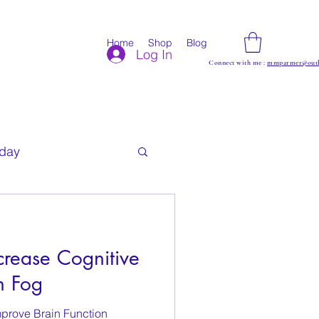
Home
Shop
Blog
Log In
Connect with me :
mmparmer@outl
iday
rease Cognitive
n Fog
mprove Brain Function