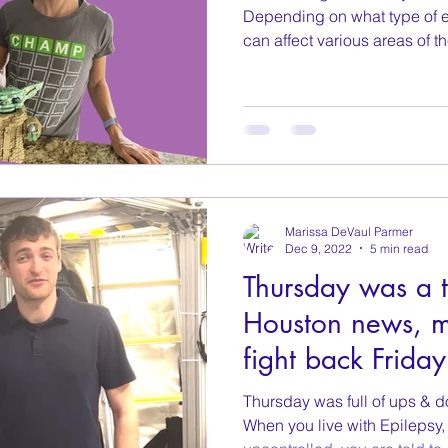
Depending on what type of ep
can affect various areas of th
Marissa DeVaul Parmer
Dec 9, 2022
5 min read
Thursday was a t
Houston news, 
fight back Friday
Thursday was full of ups & do
When you live with Epilepsy