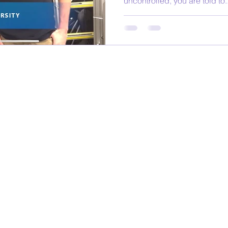
uncontrolled, you are told to..