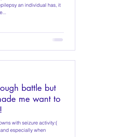
ilepsy an individual has, it
e...
ough battle but
made me want to
!
wns with seizure activity:(
, and especially when