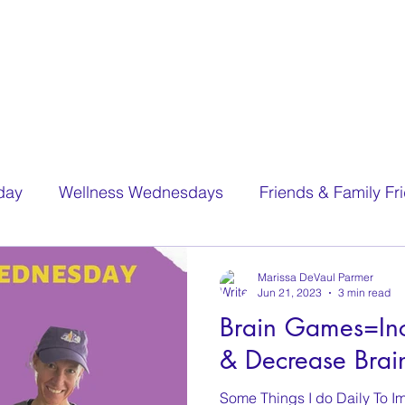
day
Wellness Wednesdays
Friends & Family Fr
Marissa DeVaul Parmer
Jun 21, 2023
3 min read
Brain Games=Inc
& Decrease Brai
Some Things I do Daily To I