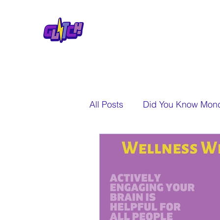
All Posts
Did You Know Mon
A New Perspective