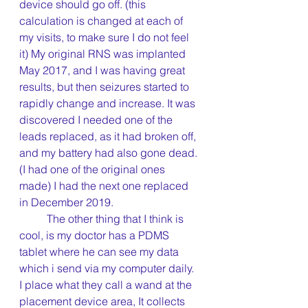
device should go off. (this 
calculation is changed at each of 
my visits, to make sure I do not feel 
it) My original RNS was implanted 
May 2017, and I was having great 
results, but then seizures started to 
rapidly change and increase. It was 
discovered I needed one of the 
leads replaced, as it had broken off, 
and my battery had also gone dead.
(I had one of the original ones 
made) I had the next one replaced 
in December 2019.
	The other thing that I think is 
cool, is my doctor has a PDMS 
tablet where he can see my data 
which i send via my computer daily. 
I place what they call a wand at the 
placement device area, It collects 