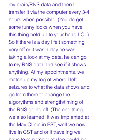
my brain/RNS data and then I 
transfer it via the computer every 3-4 
hours when possible. (You do get 
some funny looks when you have 
this thing held up to your head LOL) 
So if there is a day I felt something 
very off or it was a day he was 
taking a look at my data, he can go 
to my RNS data and see if it shows 
anything. At my appointments, we 
match up my log of where I felt 
seizures to what the data shows and 
go from there to change the 
algorythms and strength/timing of 
the RNS going off. (The one thing 
we also learned, it was implanted at 
the May Clinic in EST, well we now 
live in CST and or if traveling we 
have to remember my log could be 