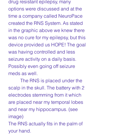
drug resistant epilepsy, many 
options were discussed and at the 
time a company called NeuroPace 
created the RNS System. As stated 
in the graphic above we knew there 
was no cure for my epilepsy, but this 
device provided us HOPE! The goal 
was having controlled and less 
seizure activity on a daily basis. 
Possibly even going off seizure 
meds as well.
	The RNS is placed under the 
scalp in the skull. The battery with 2 
electrodes stemming from it which 
are placed near my temporal lobes 
and near my hippocampus. (see 
image)
The RNS actually fits in the palm of 
your hand. 