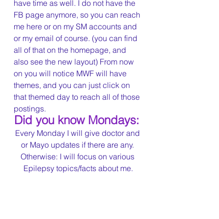
have time as well. I do not have the 
FB page anymore, so you can reach 
me here or on my SM accounts and 
or my email of course. (you can find 
all of that on the homepage, and 
also see the new layout) From now 
on you will notice MWF will have 
themes, and you can just click on 
that themed day to reach all of those 
postings. 
Did you know Mondays: 
Every Monday I will give doctor and 
or Mayo updates if there are any. 
Otherwise: I will focus on various 
Epilepsy topics/facts about me.