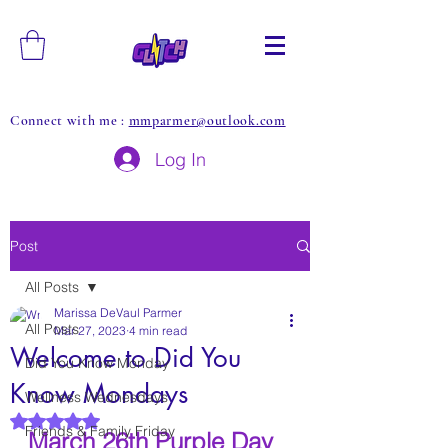
Connect with me :
mmparmer@outlook.com
Log In
Post
All Posts
Marissa DeVaul Parmer
All Posts
Mar 27, 2023
4 min read
Welcome to Did You
Did You Know Monday
Know Mondays
Wellness Wednesdays
Rated NaN out of 5 stars.
Friends & Family Friday
March 26th Purple Day 