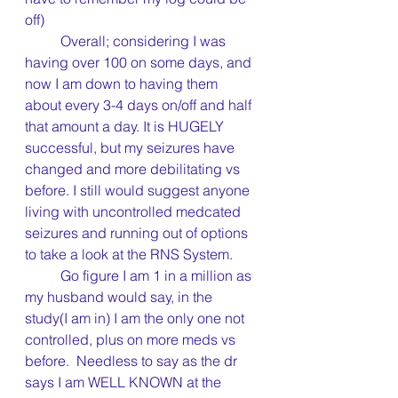
off)
	Overall; considering I was 
having over 100 on some days, and 
now I am down to having them 
about every 3-4 days on/off and half 
that amount a day. It is HUGELY 
successful, but my seizures have 
changed and more debilitating vs 
before. I still would suggest anyone 
living with uncontrolled medcated 
seizures and running out of options 
to take a look at the RNS System.
	Go figure I am 1 in a million as 
my husband would say, in the 
study(I am in) I am the only one not 
controlled, plus on more meds vs 
before.  Needless to say as the dr 
says I am WELL KNOWN at the 