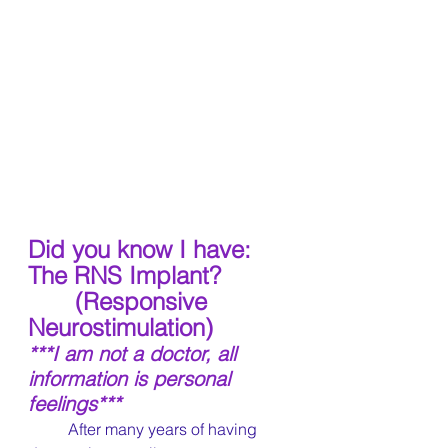
Did you know I have: 
The RNS Implant?
 (Responsive 
Neurostimulation)
***I am not a doctor, all 
information is personal 
feelings***
	After many years of having 