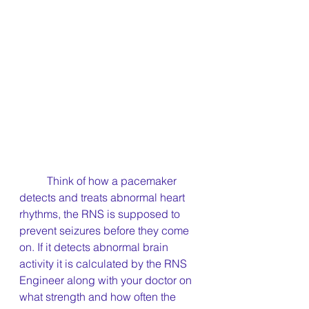
	Think of how a pacemaker 
detects and treats abnormal heart 
rhythms, the RNS is supposed to 
prevent seizures before they come 
on. If it detects abnormal brain 
activity it is calculated by the RNS 
Engineer along with your doctor on 
what strength and how often the 