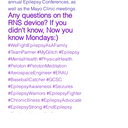
annual Epilepsy Conferences, as 
well as the Mayo Clinic meetings. 
Any questions on the 
RNS device? If you 
didn't know, Now you 
know Mondays:)
#WeFightEpilepsyAsAFamily
#TeamParmer
#MyGlitch
#Epilepsy
#MentalHealth
#PhysicalHealth
#Peloton
#PelotonMeditation
#AerospaceEngineer
#ERAU
#BaseballCatcher
#GCSC
#EpilepsyAwareness
#Seizures
#EpilepsyWarriors
#EpilepsyFighter
#ChronicIllness
#EpilepsyAdvocate
#EpilepsyStrong
#EndEpilepsy
#TooManyMeds
#RNSImplant
#TemporalLobeSeizures
#NocturnalSeizures