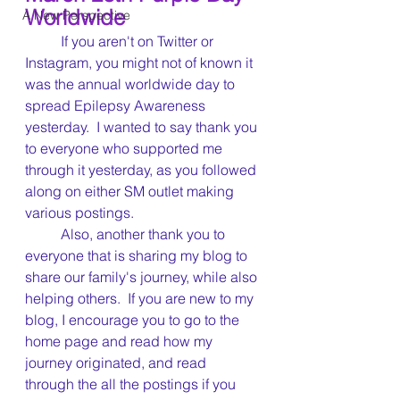
Worldwide
A New Perspective
	If you aren't on Twitter or 
Instagram, you might not of known it 
was the annual worldwide day to 
spread Epilepsy Awareness 
yesterday.  I wanted to say thank you 
to everyone who supported me 
through it yesterday, as you followed 
along on either SM outlet making 
various postings.
	Also, another thank you to 
everyone that is sharing my blog to 
share our family's journey, while also 
helping others.  If you are new to my 
blog, I encourage you to go to the 
home page and read how my 
journey originated, and read 
through the all the postings if you 