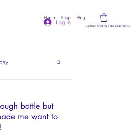
Home
Shop
Blog
Log In
Connect with me :
mmparmer@outl
iday
ough battle but
made me want to
!