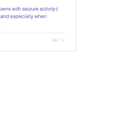
wns with seizure activity:(
, and especially when
.