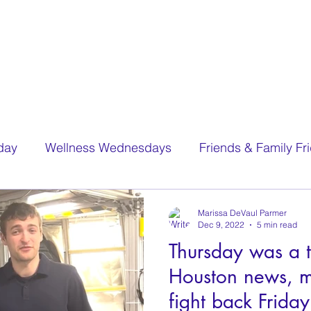
day
Wellness Wednesdays
Friends & Family Fr
Marissa DeVaul Parmer
Dec 9, 2022
5 min read
Thursday was a t
Houston news, 
fight back Friday