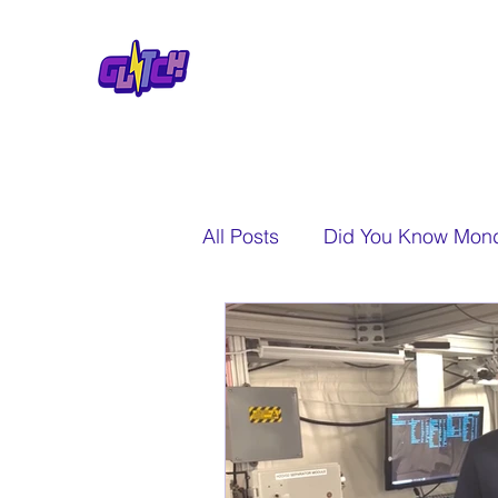
All Posts
Did You Know Mon
A New Perspective