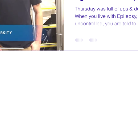
Thursday was full of ups & do
When you live with Epilepsy
uncontrolled, you are told to..