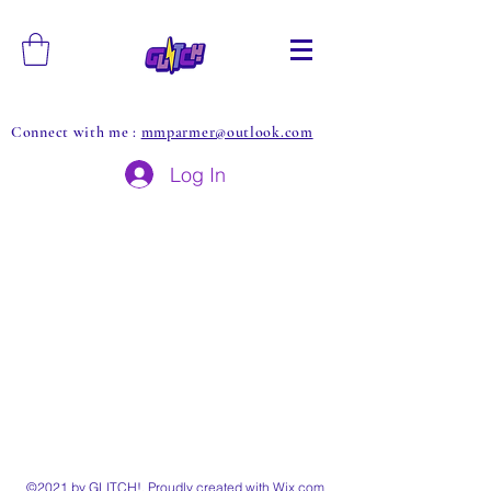
Connect with me :
mmparmer@outlook.com
Log In
©2021 by GLITCH!. Proudly created with Wix.com